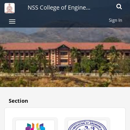
NSS College of Engineering
Toggle
naviga
Sign In
Toggle
navigation
Section