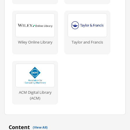
Wiley Online Library
Taylor and Francis
ACM Digital Library
(ACM)
Content
(View All)