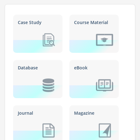
Case Study
Course Material
Database
eBook
Journal
Magazine