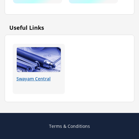
Useful Links
Swayam Central
Terms & Conditions