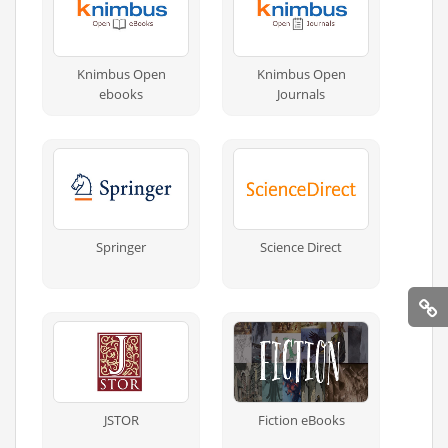
Knimbus Open
Knimbus Open
ebooks
Journals
Springer
Science Direct
JSTOR
Fiction eBooks