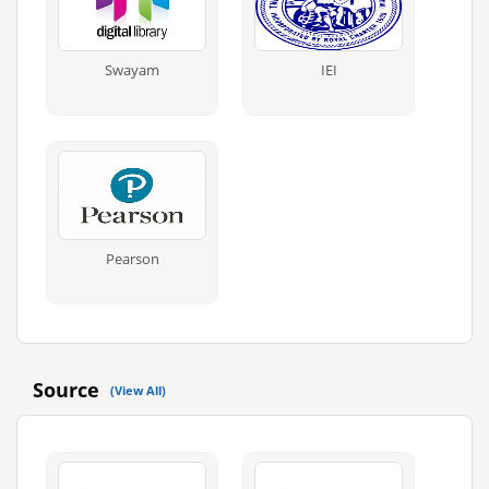
Swayam
IEI
Pearson
Source
(View All)